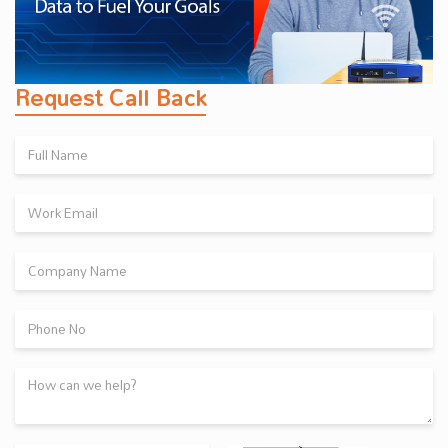
Request Call Back