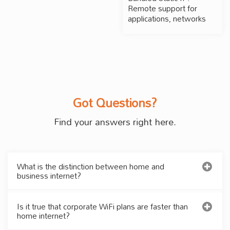
Remote support for
applications, networks
Got Questions?
Find your answers right here.
What is the distinction between home and
business internet?
Is it true that corporate WiFi plans are faster than
home internet?