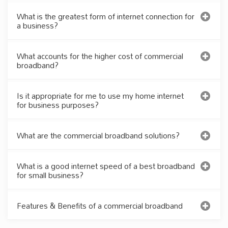
What is the greatest form of internet connection for
a business?
What accounts for the higher cost of commercial
broadband?
Is it appropriate for me to use my home internet
for business purposes?
What are the commercial broadband solutions?
What is a good internet speed of a best broadband
for small business?
Features & Benefits of a commercial broadband