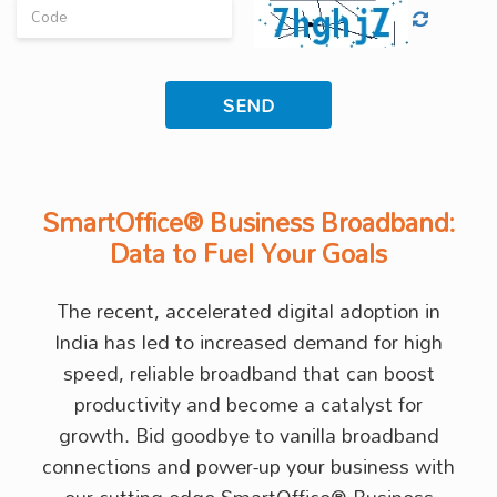
SmartOffice® Business Broadband:
Data to Fuel Your Goals
The recent, accelerated digital adoption in
India has led to increased demand for high
speed, reliable broadband that can boost
productivity and become a catalyst for
growth. Bid goodbye to vanilla broadband
connections and power-up your business with