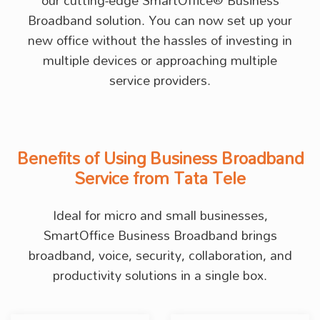
our cutting-edge SmartOffice® Business
Broadband solution. You can now set up your
new office without the hassles of investing in
multiple devices or approaching multiple
service providers.
Benefits of Using Business Broadband
Service from Tata Tele
Ideal for micro and small businesses,
SmartOffice Business Broadband brings
broadband, voice, security, collaboration, and
productivity solutions in a single box.