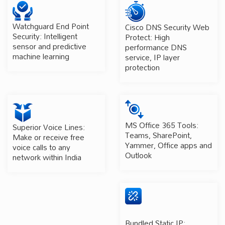
Watchguard End Point
Cisco DNS Security Web
Security: Intelligent
Protect: High
sensor and predictive
performance DNS
machine learning
service, IP layer
protection
MS Office 365 Tools:
Superior Voice Lines:
Teams, SharePoint,
Make or receive free
Yammer, Office apps and
voice calls to any
Outlook
network within India
Bundled Static IP: