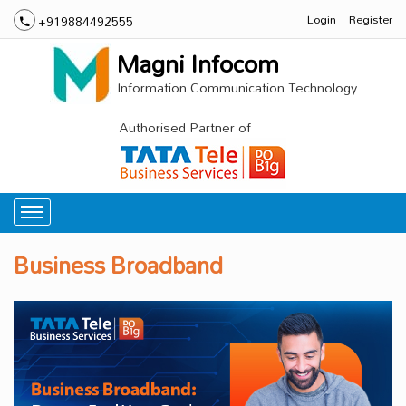
Login
Register
+919884492555
Magni Infocom
Information Communication Technology
Authorised Partner of
Business Broadband