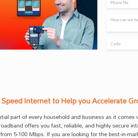
 Speed Internet to Help you Accelerate G
ential part of every household and business as it come
broadband offers you fast, reliable, and highly secure 
from 5-100 Mbps. If you are looking for the best-in-ma