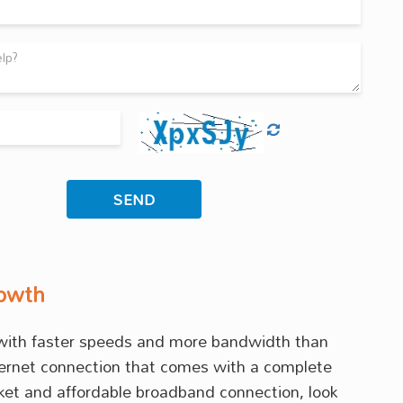
rowth
s with faster speeds and more bandwidth than
internet connection that comes with a complete
rket and affordable broadband connection, look