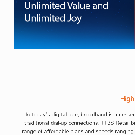
High
In today's digital age, broadband is an ess
traditional dial-up connections. TTBS Retail 
range of affordable plans and speeds ranging 