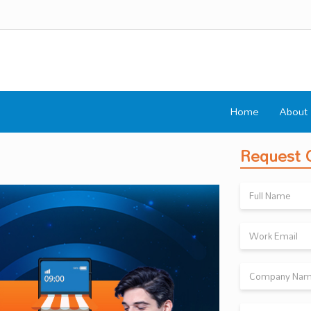
Home
About
Request C