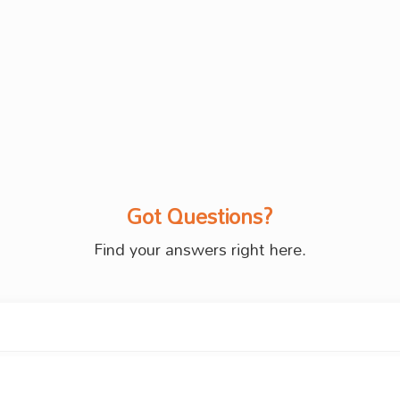
Got Questions?
Find your answers right here.