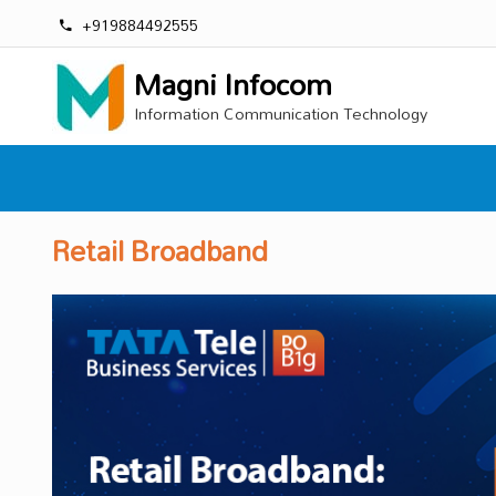
+919884492555
Magni Infocom
Information Communication Technology
Retail Broadband