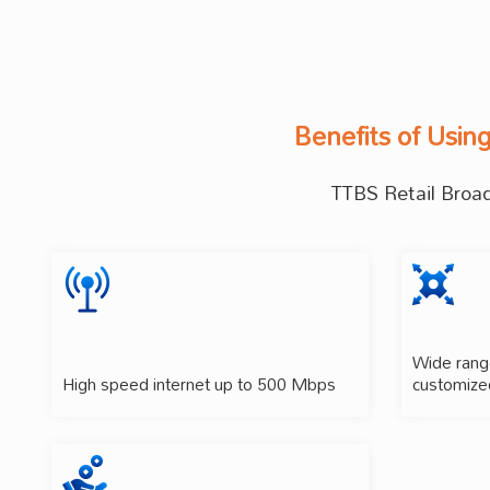
Benefits of Usin
TTBS Retail Broadb
Wide range
High speed internet up to 500 Mbps
customize