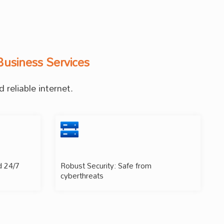
Business Services
 reliable internet.
d 24/7
Robust Security: Safe from
cyberthreats