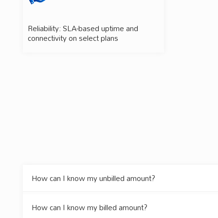
Reliability: SLA-based uptime and
connectivity on select plans
How can I know my unbilled amount?
How can I know my billed amount?