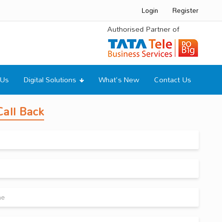
Login
Register
Authorised Partner of
 Us
Digital Solutions
What's New
Contact Us
all Back