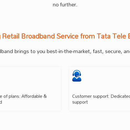
no further.
g Retail Broadband Service from Tata Tele 
and brings to you best-in-the-market, fast, secure, and
 of plans: Affordable &
Customer support: Dedicate
d
support