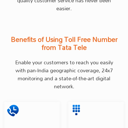
quality customer service has never been
easier.
Benefits of Using Toll Free Number
from Tata Tele
Enable your customers to reach you easily
with pan-India geographic coverage, 24x7
monitoring and a state-of-the-art digital
network.