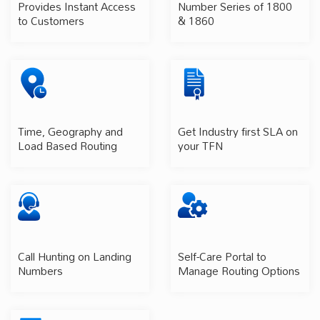
Provides Instant Access
Number Series of 1800
to Customers
& 1860
Time, Geography and
Get Industry first SLA on
Load Based Routing
your TFN
Call Hunting on Landing
Self-Care Portal to
Numbers
Manage Routing Options