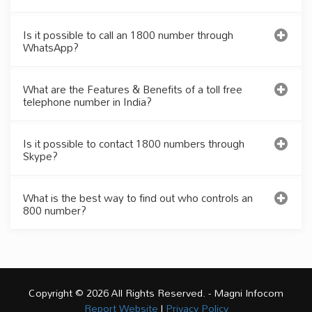
Is it possible to call an 1800 number through
WhatsApp?
What are the Features & Benefits of a toll free
telephone number in India?
Is it possible to contact 1800 numbers through
Skype?
What is the best way to find out who controls an
800 number?
Copyright © 2026 All Rights Reserved. - Magni Infocom
Report Website
|
Privacy Policy