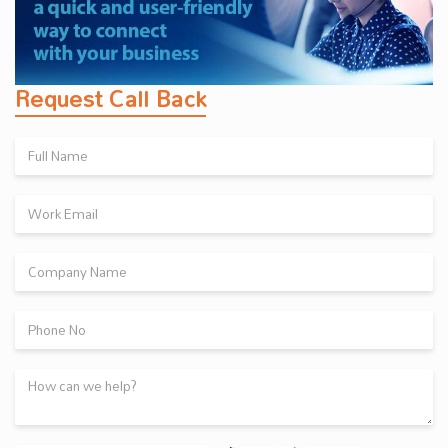
Request Call Back