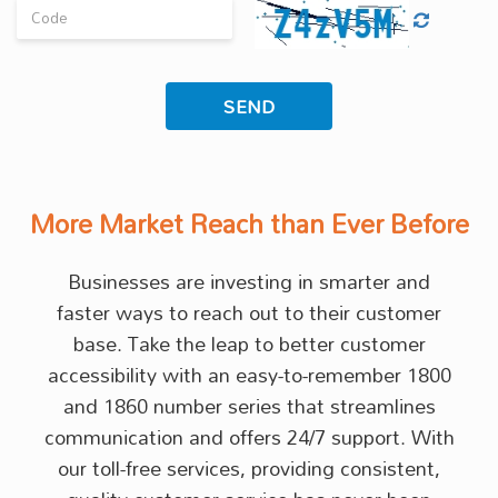
More Market Reach than Ever Before
Businesses are investing in smarter and
faster ways to reach out to their customer
base. Take the leap to better customer
accessibility with an easy-to-remember 1800
and 1860 number series that streamlines
communication and offers 24/7 support. With
our toll-free services, providing consistent,