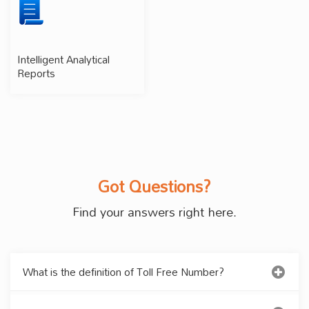
Intelligent Analytical
Reports
Got Questions?
Find your answers right here.
What is the definition of Toll Free Number?