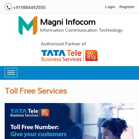
Login
Register
+919884492555
Magni Infocom
Information Communication Technology
Authorised Partner of
Toll Free Services