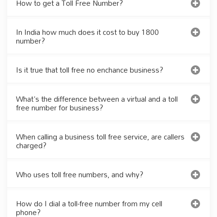
How to get a Toll Free Number?
In India how much does it cost to buy 1800
number?
Is it true that toll free no enchance business?
What's the difference between a virtual and a toll
free number for business?
When calling a business toll free service, are callers
charged?
Who uses toll free numbers, and why?
How do I dial a toll-free number from my cell
phone?