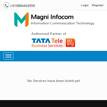
Login
Register
+919884492555
Magni Infocom
Information Communication Technology
Authorised Partner of
No Services have been listed yet