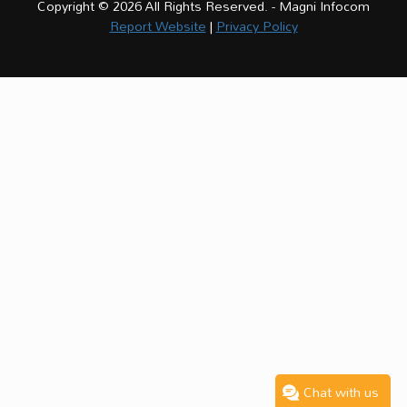
Copyright © 2026 All Rights Reserved. - Magni Infocom
Report Website
|
Privacy Policy
Chat with us