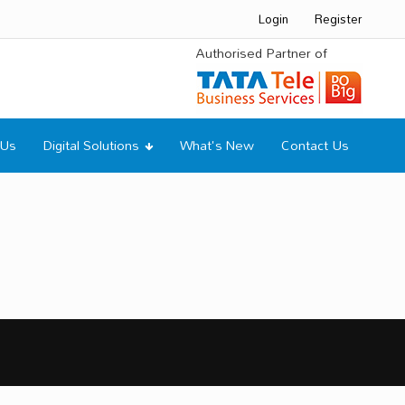
Login
Register
Authorised Partner of
 Us
Digital Solutions
What's New
Contact Us