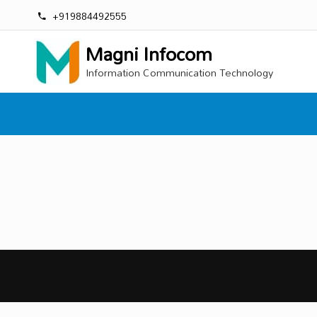
+919884492555
Magni Infocom
Information Communication Technology