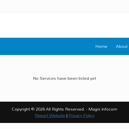
Home
About
No Services have been listed yet
Copyright © 2026 All Rights Reserved. - Magni Infocom
Report Website
|
Privacy Policy